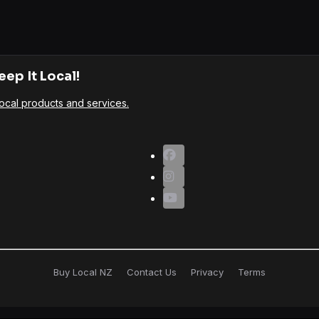
eep It Local!
ocal products and services.
Buy Local NZ
Contact Us
Privacy
Terms