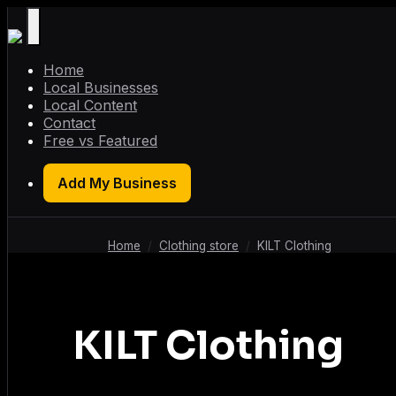
Home
Local Businesses
Local Content
Contact
Free vs Featured
Add My Business
Home
/
Clothing store
/
KILT Clothing
KILT Clothing