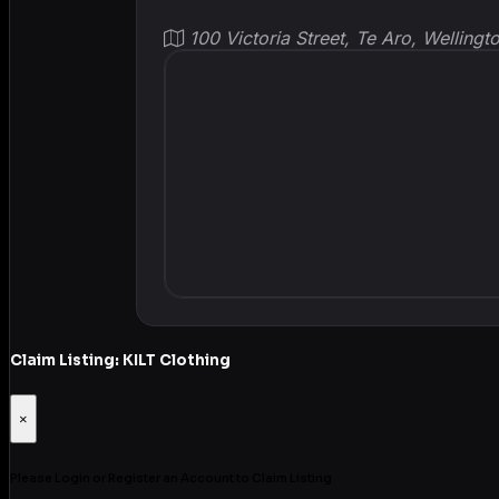
100 Victoria Street, Te Aro, Welling
Claim Listing: KILT Clothing
×
Please Login or Register an Account to Claim Listing