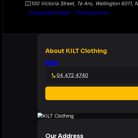
100 Victoria Street, Te Aro, Wellington 6011,
Shopping & Retail
Clothing store
About
KILT Clothing
04 472 4740
Our Address