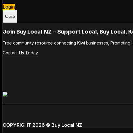
Login
Close
Join Buy Local NZ – Support Local, Buy Local, K
Free community resource connecting Kiwi businesses, Promoting l
Contact Us Today
COPYRIGHT 2026
© Buy Local NZ