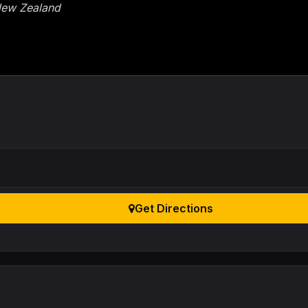
 New Zealand
Get Directions